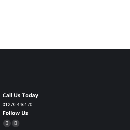
Call Us Today
01270 446170
Follow Us