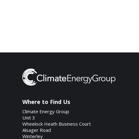
Where to Find Us
Climate Energy Group
Unit 3
Wheelock Heath Business Court
Alsager Road
Winterley