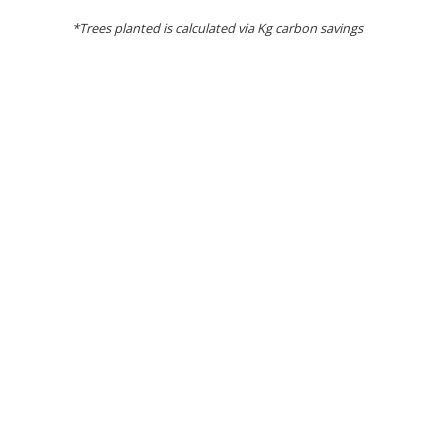
*Trees planted is calculated via Kg carbon savings