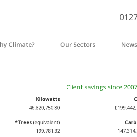
012
p
hy Climate?
Our Sectors
New
Client savings since 200
Kilowatts
C
46,820,753.28
£199,442,
*Trees
(equivalent)
Carb
199,781.33
147,314,