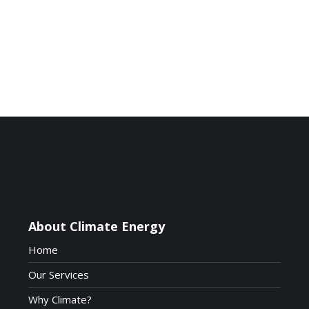
*Image taken from
www.recolight.co.uk
About Climate Energy
Home
Our Services
Why Climate?