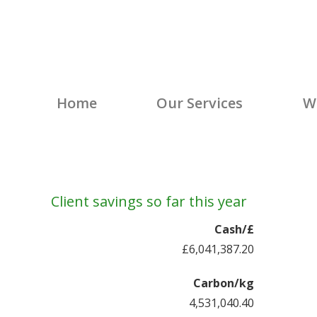
Climate Energy
Energy Solutions – Climate Energy Grou
Home
Our Services
W
Client savings so far this year
Cash/£
£6,041,387.52
Carbon/kg
4,531,040.64