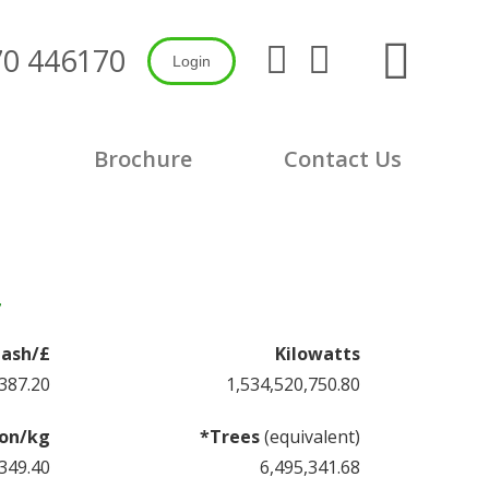
Search:
70 446170
Login
X
Linkedin
page
page
opens
opens
in
in
s
Brochure
Contact Us
new
new
window
window
7
ash/£
Kilowatts
387.52
1,534,520,753.28
on/kg
*Trees
(equivalent)
349.64
6,495,341.69